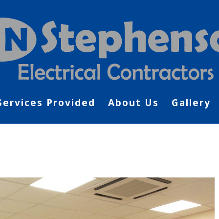
Services Provided
About Us
Gallery