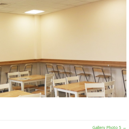
Gallery Photo 5
→