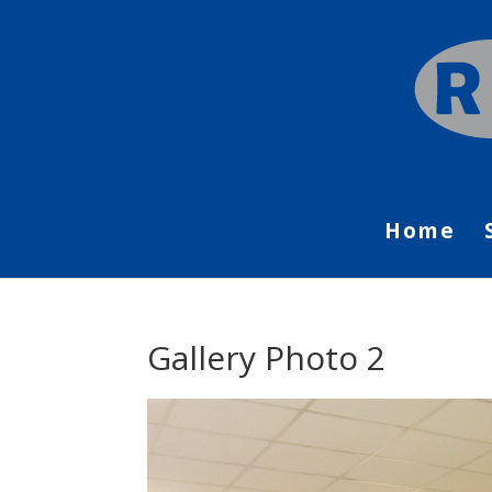
Home
Gallery Photo 2