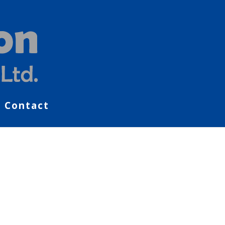
Contact